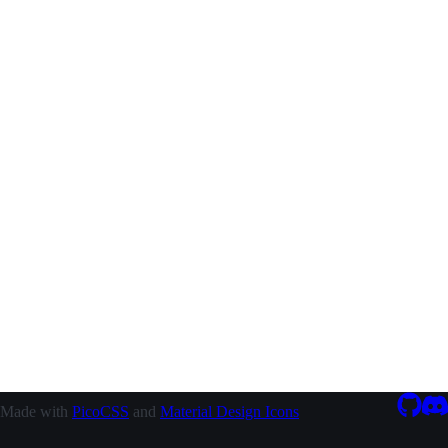
Made with
PicoCSS
and
Material Design Icons