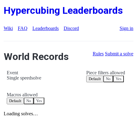
Hypercubing Leaderboards
Wiki
FAQ
Leaderboards
Discord
Sign in
World Records
Rules
Submit a solve
Event
Piece filters allowed
Single speedsolve
Default
No
Yes
Macros allowed
Default
No
Yes
Loading solves…